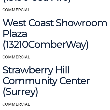
COMMERCIAL
West Coast Showroom
Plaza
(13210ComberWay)
COMMERCIAL
Strawberry Hill
Community Center
(Surrey)
COMMERCIAL