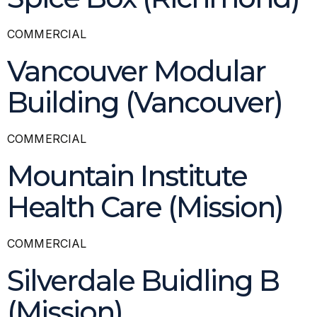
COMMERCIAL
Vancouver Modular
Building (Vancouver)
COMMERCIAL
Mountain Institute
Health Care (Mission)
COMMERCIAL
Silverdale Buidling B
(Mission)