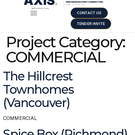
CONTACT US
TENDER INVITE
Project Category:
COMMERCIAL
The Hillcrest
Townhomes
(Vancouver)
COMMERCIAL
Spice Box (Richmond)