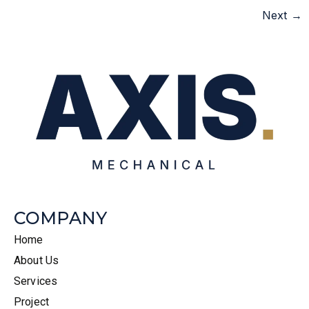
Next
→
COMPANY
Home
About Us
Services
Project