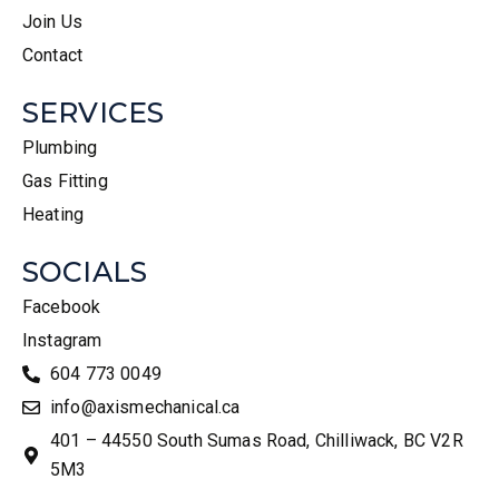
Join Us
Contact
SERVICES
Plumbing
Gas Fitting
Heating
SOCIALS
Facebook
Instagram
604 773 0049
info@axismechanical.ca
401 – 44550 South Sumas Road, Chilliwack, BC V2R
5M3