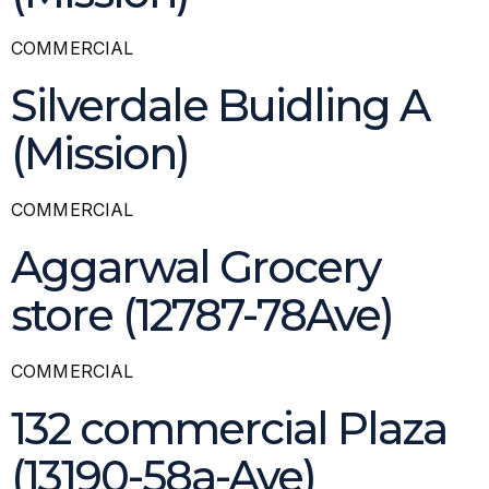
COMMERCIAL
Silverdale Buidling A
(Mission)
COMMERCIAL
Aggarwal Grocery
store (12787-78Ave)
COMMERCIAL
132 commercial Plaza
(13190-58a-Ave)