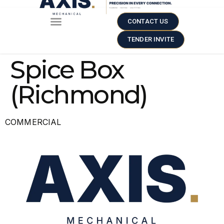
CONTACT US
TENDER INVITE
Spice Box
(Richmond)
COMMERCIAL