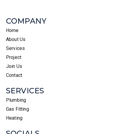
COMPANY
Home
About Us
Services
Project
Join Us
Contact
SERVICES
Plumbing
Gas Fitting
Heating
SOCIALS