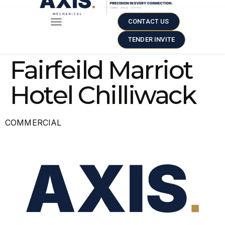
CONTACT US
TENDER INVITE
Fairfeild Marriot
Hotel Chilliwack
COMMERCIAL