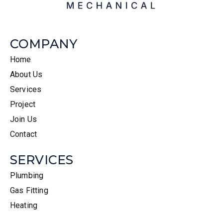
COMPANY
Home
About Us
Services
Project
Join Us
Contact
SERVICES
Plumbing
Gas Fitting
Heating