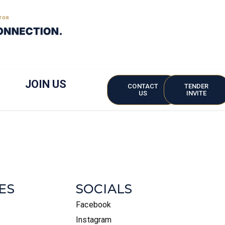
JOIN US
CONTACT
TENDER
US
INVITE
ES
SOCIALS
Facebook
Instagram