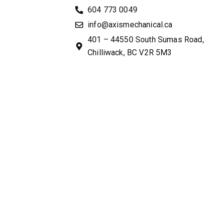
604 773 0049
info@axismechanical.ca
401 – 44550 South Sumas Road,
Chilliwack, BC V2R 5M3