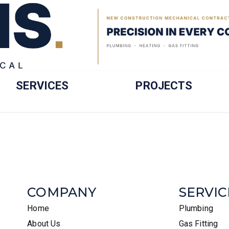
SERVICES
PROJECTS
COMPANY
SERVIC
Home
Plumbing
About Us
Gas Fitting