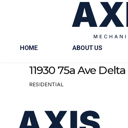
HOME
ABOUT US
11930 75a Ave Delta
RESIDENTIAL