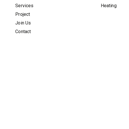
Services
Heating
Project
Join Us
Contact